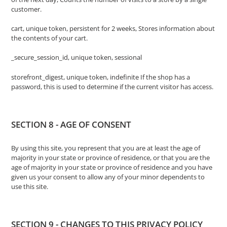
customer.
cart, unique token, persistent for 2 weeks, Stores information about
the contents of your cart.
_secure_session_id, unique token, sessional
storefront_digest, unique token, indefinite If the shop has a
password, this is used to determine if the current visitor has access.
SECTION 8 - AGE OF CONSENT
By using this site, you represent that you are at least the age of
majority in your state or province of residence, or that you are the
age of majority in your state or province of residence and you have
given us your consent to allow any of your minor dependents to
use this site.
SECTION 9 - CHANGES TO THIS PRIVACY POLICY