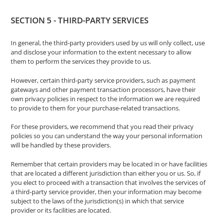
SECTION 5 - THIRD-PARTY SERVICES
In general, the third-party providers used by us will only collect, use
and disclose your information to the extent necessary to allow
them to perform the services they provide to us.
However, certain third-party service providers, such as payment
gateways and other payment transaction processors, have their
own privacy policies in respect to the information we are required
to provide to them for your purchase-related transactions.
For these providers, we recommend that you read their privacy
policies so you can understand the way your personal information
will be handled by these providers.
Remember that certain providers may be located in or have facilities
that are located a different jurisdiction than either you or us. So, if
you elect to proceed with a transaction that involves the services of
a third-party service provider, then your information may become
subject to the laws of the jurisdiction(s) in which that service
provider or its facilities are located.