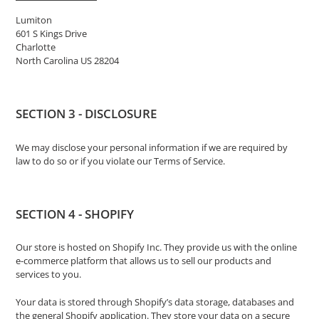
Lumiton
601 S Kings Drive
Charlotte
North Carolina US 28204
SECTION 3 - DISCLOSURE
We may disclose your personal information if we are required by
law to do so or if you violate our Terms of Service.
SECTION 4 - SHOPIFY
Our store is hosted on Shopify Inc. They provide us with the online
e-commerce platform that allows us to sell our products and
services to you.
Your data is stored through Shopify’s data storage, databases and
the general Shopify application. They store your data on a secure