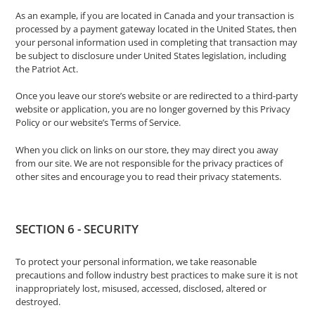
As an example, if you are located in Canada and your transaction is
processed by a payment gateway located in the United States, then
your personal information used in completing that transaction may
be subject to disclosure under United States legislation, including
the Patriot Act.
Once you leave our store’s website or are redirected to a third-party
website or application, you are no longer governed by this Privacy
Policy or our website’s Terms of Service.
When you click on links on our store, they may direct you away
from our site. We are not responsible for the privacy practices of
other sites and encourage you to read their privacy statements.
SECTION 6 - SECURITY
To protect your personal information, we take reasonable
precautions and follow industry best practices to make sure it is not
inappropriately lost, misused, accessed, disclosed, altered or
destroyed.