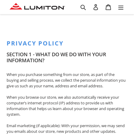
Skip
Search
Log in
Cart
to
content
PRIVACY POLICY
SECTION 1 - WHAT DO WE DO WITH YOUR
INFORMATION?
When you purchase something from our store, as part of the
buying and selling process, we collect the personal information you
give us such as your name, address and email address.
When you browse our store, we also automatically receive your
computer’s internet protocol (IP) address to provide us with
information that helps us learn about your browser and operating
system.
Email marketing (if applicable): With your permission, we may send
you emails about our store, new products and other updates.