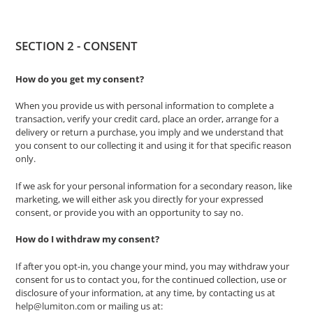
SECTION 2 - CONSENT
How do you get my consent?
When you provide us with personal information to complete a
transaction, verify your credit card, place an order, arrange for a
delivery or return a purchase, you imply and we understand that
you consent to our collecting it and using it for that specific reason
only.
If we ask for your personal information for a secondary reason, like
marketing, we will either ask you directly for your expressed
consent, or provide you with an opportunity to say no.
How do I withdraw my consent?
If after you opt-in, you change your mind, you may withdraw your
consent for us to contact you, for the continued collection, use or
disclosure of your information, at any time, by contacting us at
help@lumiton.com
or mailing us at: