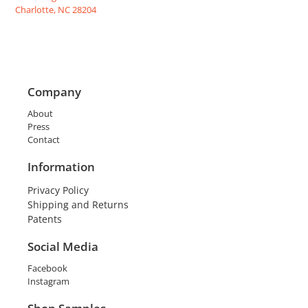
Charlotte, NC 28204
Company
About
Press
Contact
Information
Privacy Policy
Shipping and Returns
Patents
Social Media
Facebook
Instagram