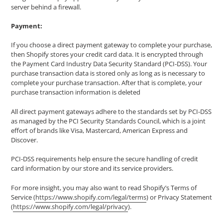
server behind a firewall.
Payment:
If you choose a direct payment gateway to complete your purchase,
then Shopify stores your credit card data. It is encrypted through
the Payment Card Industry Data Security Standard (PCI-DSS). Your
purchase transaction data is stored only as long as is necessary to
complete your purchase transaction. After that is complete, your
purchase transaction information is deleted
All direct payment gateways adhere to the standards set by PCI-DSS
as managed by the PCI Security Standards Council, which is a joint
effort of brands like Visa, Mastercard, American Express and
Discover.
PCI-DSS requirements help ensure the secure handling of credit
card information by our store and its service providers.
For more insight, you may also want to read Shopify’s Terms of
Service (
https://www.shopify.com/legal/terms
) or Privacy Statement
(
https://www.shopify.com/legal/privacy
).