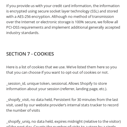
If you provide us with your credit card information, the information
is encrypted using secure socket layer technology (SSL) and stored
with a AES-256 encryption. Although no method of transmission
over the Internet or electronic storage is 100% secure, we follow all
PCI-DSS requirements and implement additional generally accepted
industry standards.
SECTION 7 - COOKIES
Here is a list of cookies that we use. We’ve listed them here so you
that you can choose if you want to opt-out of cookies or not.
_session_id, unique token, sessional, Allows Shopify to store
information about your session (referrer, landing page, etc.).
_shopify_visit, no data held, Persistent for 30 minutes from the last
visit, used by our website provider’s internal stats tracker to record
the number of visits
_shopify_uniq, no data held, expires midnight (relative to the visitor)
of the next day, Counts the number of visits to a store by a single