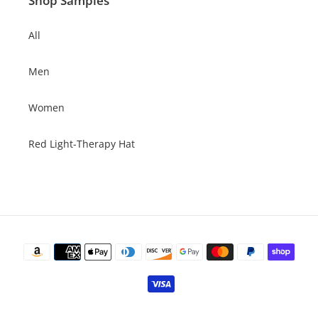
Shop Samples
All
Men
Women
Red Light-Therapy Hat
Payment
methods