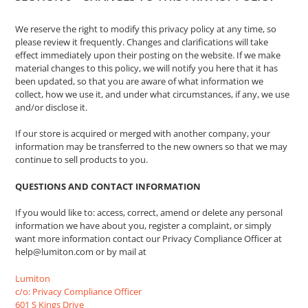
We reserve the right to modify this privacy policy at any time, so
please review it frequently. Changes and clarifications will take
effect immediately upon their posting on the website. If we make
material changes to this policy, we will notify you here that it has
been updated, so that you are aware of what information we
collect, how we use it, and under what circumstances, if any, we use
and/or disclose it.
If our store is acquired or merged with another company, your
information may be transferred to the new owners so that we may
continue to sell products to you.
QUESTIONS AND CONTACT INFORMATION
If you would like to: access, correct, amend or delete any personal
information we have about you, register a complaint, or simply
want more information contact our Privacy Compliance Officer at
help@lumiton.com or by mail at
Lumiton
c/o: Privacy Compliance Officer
601 S Kings Drive